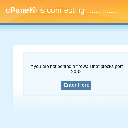
cPanel®
is connecting
...
If you are not behind a firewall that blocks port
2083
Enter Here